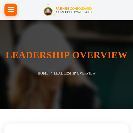
LEADERSHIP OVERVIEW
HOME
LEADERSHIP OVERVIEW