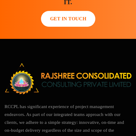
IT.
GET IN TOUCH
RCCPL has significant experience of project management
endeavors. As part of our integrated teams approach with our
clients, we adhere to a simple strategy: innovative, on-time and
on-budget delivery regardless of the size and scope of the