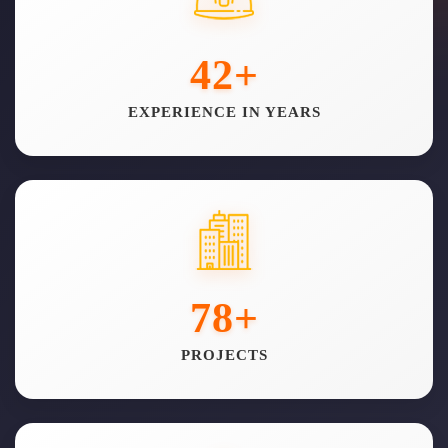
42
+
EXPERIENCE IN YEARS
78
+
PROJECTS