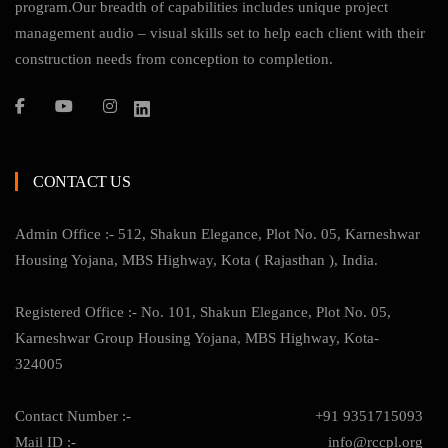
program.Our breadth of capabilities includes unique project
management audio – visual skills set to help each client with their
construction needs from conception to completion.
CONTACT US
Admin Office :- 512, Shakun Elegance, Plot No. 05, Karneshwar
Housing Yojana, MBS Highway, Kota ( Rajasthan ), India.
Registered Office :- No. 101, Shakun Elegance, Plot No. 05,
Karneshwar Group Housing Yojana, MBS Highway, Kota-
324005
Contact Number :-
+91 9351715093
Mail ID :-
info@rccpl.org