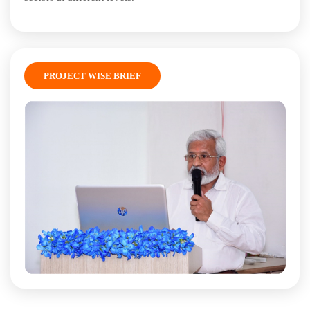
PROJECT WISE BRIEF