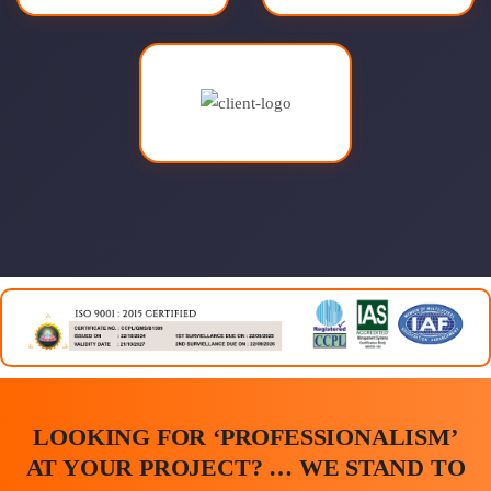
LOOKING FOR ‘PROFESSIONALISM’
AT YOUR PROJECT? … WE STAND TO