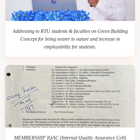
Addressing to RTU students & faculties on Green Building
Concept for being nearer to nature and increase in
employability for students.
MEMBERSHIP IQAC (Internal Quality Assurance Cell)