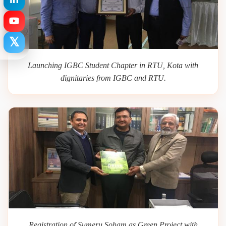
𝕏
Launching IGBC Student Chapter in RTU, Kota with
dignitaries from IGBC and RTU.
Registration of Sumeru Soham as Green Project with