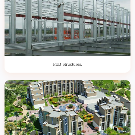
PEB Structures.