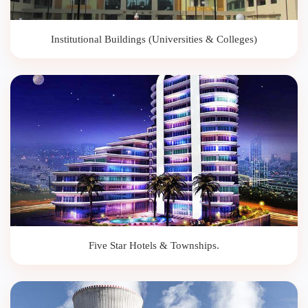
Institutional Buildings (Universities & Colleges)
Five Star Hotels & Townships.