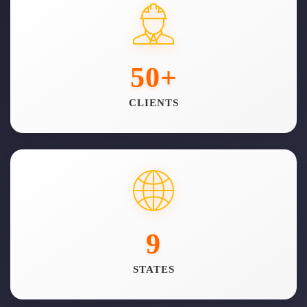
50
+
CLIENTS
9
STATES