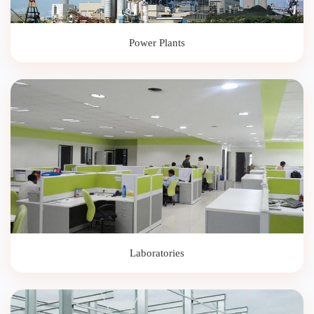
Power Plants
Laboratories