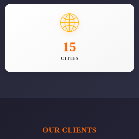
15
CITIES
OUR CLIENTS