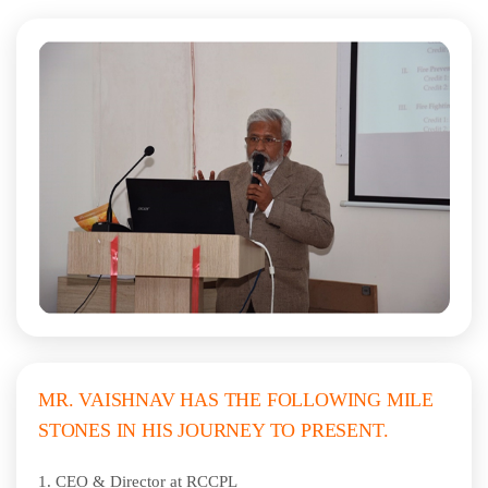
MR. VAISHNAV HAS THE FOLLOWING MILE
STONES IN HIS JOURNEY TO PRESENT.
1.
CEO & Director at RCCPL