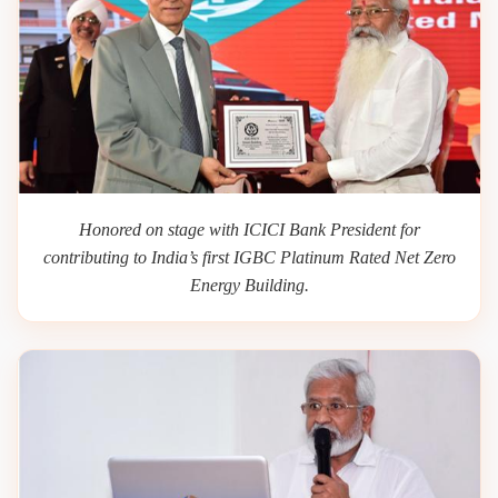
Honored on stage with ICICI Bank President for
contributing to India’s first IGBC Platinum Rated Net Zero
Energy Building.