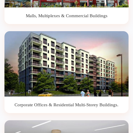
Malls, Multiplexes & Commercial Buildings
Corporate Offices & Residential Multi-Storey Buildings.