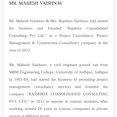
MR. MAHESH VAISHNAV
Mr. Mahesh Vaishnav & Mrs. Rajshree Vaishnav had started
the business and founded “Rajshree Consolidated
Consulting Pvt. Ltd,” as a Project Consultancy, Project
Management & Construction Consultancy company in the
year of 2012.
Mr. Mahesh Vaishnav, a civil engineer passed out from
MBM Engineering College, University of Jodhpur, Jodhpur
in 1983-84, had started the business of providing project
management consultancy services and founded the
company “RAJSHREE CONSOLIDATED CONSULTING
PVT. LTD,” in 2012 to operate in various modules, after
working around 28 years in various companies in private
sectors at different levels.