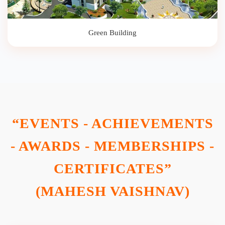
Green Building
“EVENTS - ACHIEVEMENTS
- AWARDS - MEMBERSHIPS -
CERTIFICATES”
(MAHESH VAISHNAV)