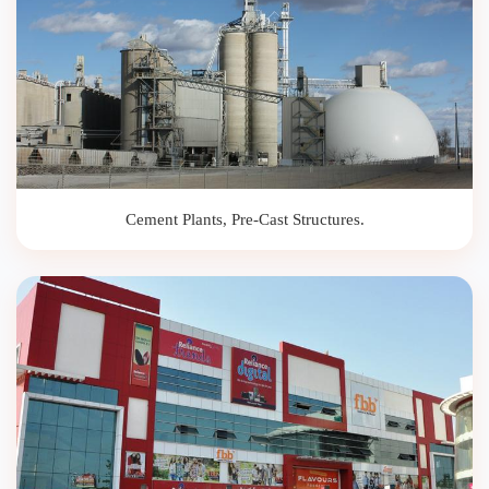
Cement Plants, Pre-Cast Structures.