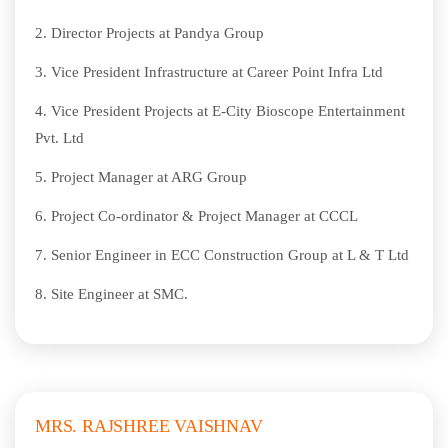
2.
Director Projects at Pandya Group
3.
Vice President Infrastructure at Career Point Infra Ltd
4.
Vice President Projects at E-City Bioscope Entertainment
Pvt. Ltd
5.
Project Manager at ARG Group
6.
Project Co-ordinator & Project Manager at CCCL
7.
Senior Engineer in ECC Construction Group at L & T Ltd
8.
Site Engineer at SMC.
MRS. RAJSHREE VAISHNAV