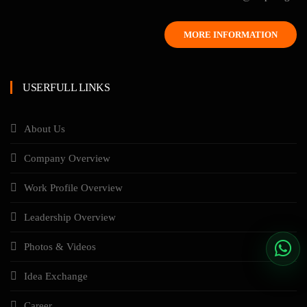
MORE INFORMATION
USERFULL LINKS
About Us
Company Overview
Work Profile Overview
Leadership Overview
Photos & Videos
Idea Exchange
Career