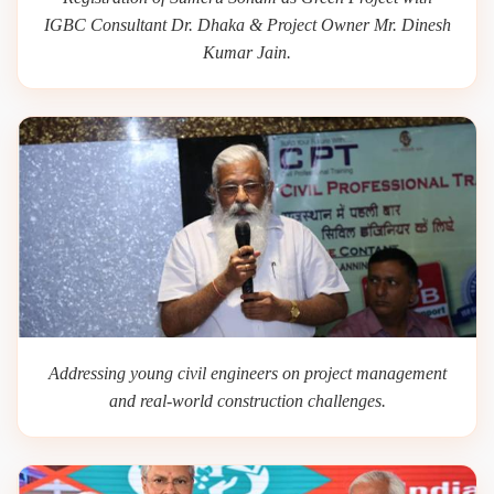
IGBC Consultant Dr. Dhaka & Project Owner Mr. Dinesh
Kumar Jain.
Addressing young civil engineers on project management
and real-world construction challenges.