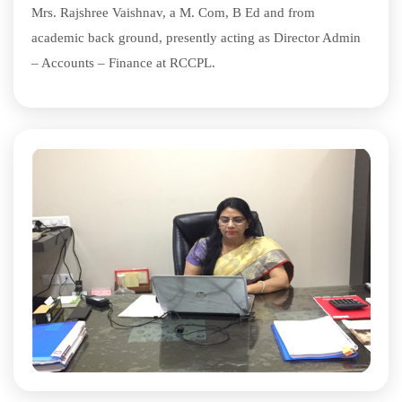
Mrs. Rajshree Vaishnav, a M. Com, B Ed and from
academic back ground, presently acting as Director Admin
– Accounts – Finance at RCCPL.