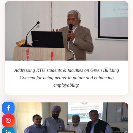
Addressing RTU students & faculties on Green Building
Concept for being nearer to nature and enhancing
employability.