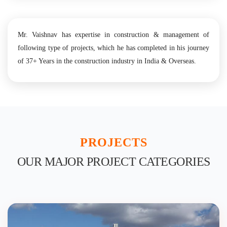
Mr. Vaishnav has expertise in construction & management of
following type of projects, which he has completed in his journey
of 37+ Years in the construction industry in India & Overseas.
PROJECTS
OUR MAJOR PROJECT CATEGORIES