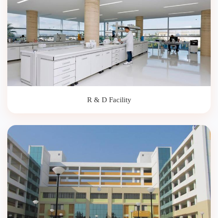
R & D Facility