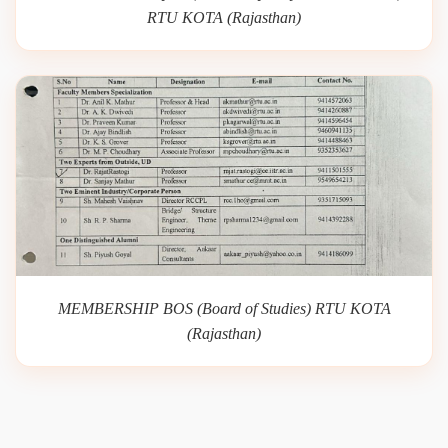
RTU KOTA (Rajasthan)
MEMBERSHIP BOS (Board of Studies) RTU KOTA
(Rajasthan)