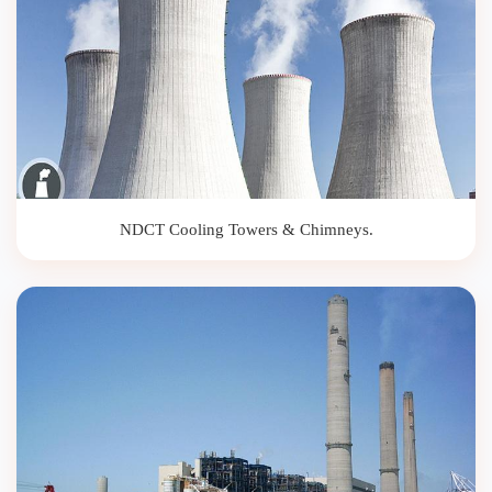
NDCT Cooling Towers & Chimneys.