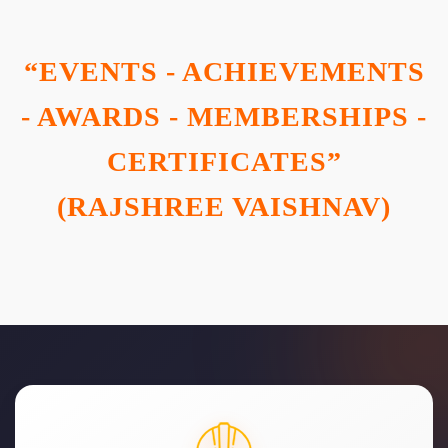
“EVENTS - ACHIEVEMENTS
- AWARDS - MEMBERSHIPS -
CERTIFICATES”
(RAJSHREE VAISHNAV)