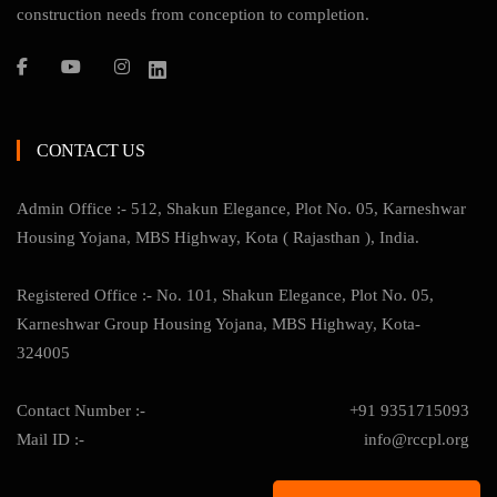
construction needs from conception to completion.
CONTACT US
Admin Office :- 512, Shakun Elegance, Plot No. 05, Karneshwar
Housing Yojana, MBS Highway, Kota ( Rajasthan ), India.
Registered Office :- No. 101, Shakun Elegance, Plot No. 05,
Karneshwar Group Housing Yojana, MBS Highway, Kota-
324005
Contact Number :-
+91 9351715093
Mail ID :-
info@rccpl.org