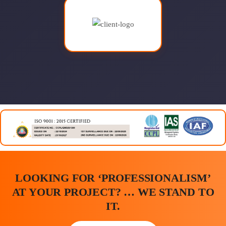
LOOKING FOR ‘PROFESSIONALISM’
AT YOUR PROJECT? … WE STAND TO
IT.