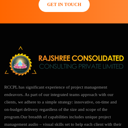
GET IN TOUCH
RCCPL has significant experience of project management
endeavors. As part of our integrated teams approach with our
clients, we adhere to a simple strategy: innovative, on-time and
on-budget delivery regardless of the size and scope of the
program.Our breadth of capabilities includes unique project
management audio – visual skills set to help each client with their