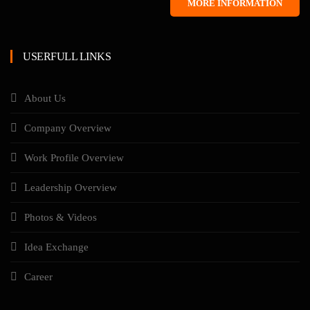
MORE INFORMATION
USERFULL LINKS
About Us
Company Overview
Work Profile Overview
Leadership Overview
Photos & Videos
Idea Exchange
Career