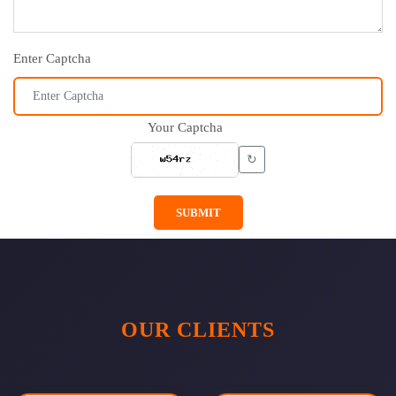
Enter Captcha
Your Captcha
↻
SUBMIT
OUR CLIENTS