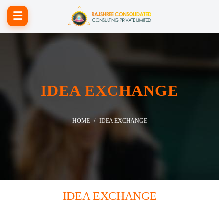
IDEA EXCHANGE
HOME
IDEA EXCHANGE
IDEA EXCHANGE