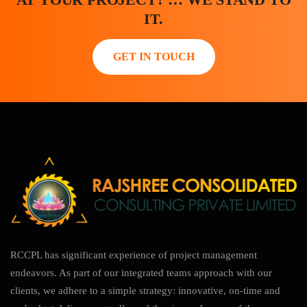
IT.
GET IN TOUCH
RCCPL has significant experience of project management
endeavors. As part of our integrated teams approach with our
clients, we adhere to a simple strategy: innovative, on-time and