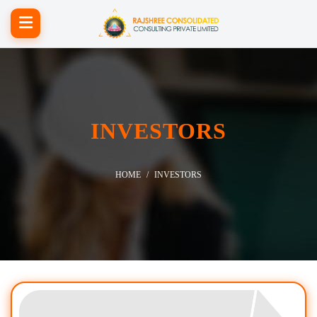
INVESTORS
HOME
INVESTORS