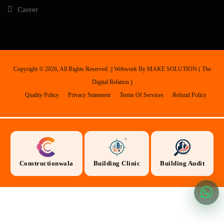
Career
Copyright ©
2026, All Rights Reserved. || Webwork By
MAKE SOLUTION ( The
Digital Relation )
Quality Policy
Privacy Statement
Terms Of Services
Refund Policy
Constructionwala
Building Clinic
Building Audit