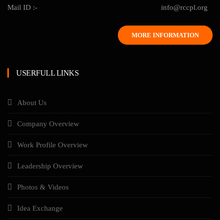
Mail ID :-
info@rccpl.org
MORE INFORMATION
USERFULL LINKS
About Us
Company Overview
Work Profile Overview
Leadership Overview
Photos & Videos
Idea Exchange