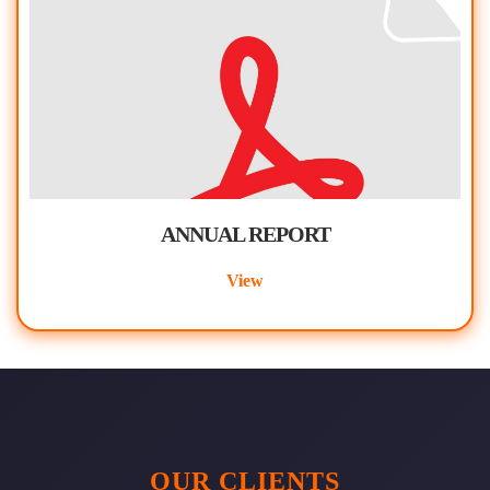
ANNUAL REPORT
View
OUR CLIENTS