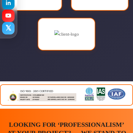
𝕏
LOOKING FOR ‘PROFESSIONALISM’
AT YOUR PROJECT? … WE STAND TO