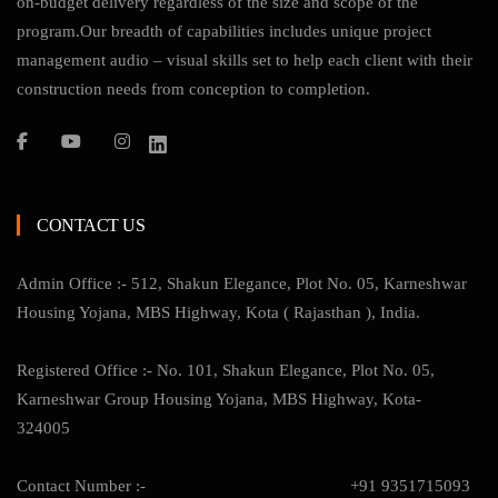
on-budget delivery regardless of the size and scope of the
program.Our breadth of capabilities includes unique project
management audio – visual skills set to help each client with their
construction needs from conception to completion.
CONTACT US
Admin Office :- 512, Shakun Elegance, Plot No. 05, Karneshwar
Housing Yojana, MBS Highway, Kota ( Rajasthan ), India.
Registered Office :- No. 101, Shakun Elegance, Plot No. 05,
Karneshwar Group Housing Yojana, MBS Highway, Kota-
324005
Contact Number :-
+91 9351715093