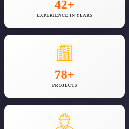
42
+
EXPERIENCE IN YEARS
78
+
PROJECTS