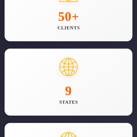
50
+
CLIENTS
9
STATES