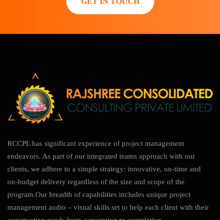
GET IN TOUCH
RCCPL has significant experience of project management
endeavors. As part of our integrated teams approach with our
clients, we adhere to a simple strategy: innovative, on-time and
on-budget delivery regardless of the size and scope of the
program.Our breadth of capabilities includes unique project
management audio – visual skills set to help each client with their