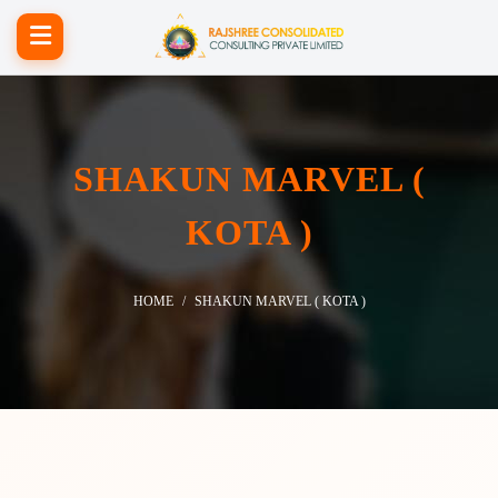
SHAKUN MARVEL (
KOTA )
HOME
SHAKUN MARVEL ( KOTA )