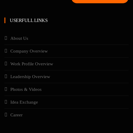
USERFULL LINKS
About Us
Company Overview
Work Profile Overview
Leadership Overview
Photos & Videos
Idea Exchange
Career