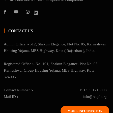
construction needs from conception to completion.
CONTACT US
Admin Office :- 512, Shakun Elegance, Plot No. 05, Karneshwar
Housing Yojana, MBS Highway, Kota ( Rajasthan ), India.
Registered Office :- No. 101, Shakun Elegance, Plot No. 05,
Karneshwar Group Housing Yojana, MBS Highway, Kota-
324005
Contact Number :-
+91 9351715093
Mail ID :-
info@rccpl.org
MORE INFORMATION