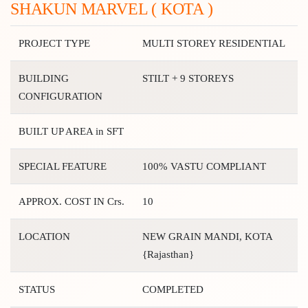
SHAKUN MARVEL ( KOTA )
PROJECT TYPE
MULTI STOREY RESIDENTIAL
BUILDING
STILT + 9 STOREYS
CONFIGURATION
BUILT UP AREA in SFT
SPECIAL FEATURE
100% VASTU COMPLIANT
APPROX. COST IN Crs.
10
LOCATION
NEW GRAIN MANDI, KOTA
{Rajasthan}
STATUS
COMPLETED