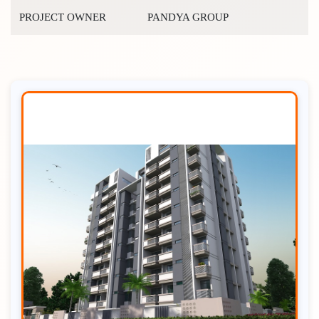
PROJECT OWNER
PANDYA GROUP