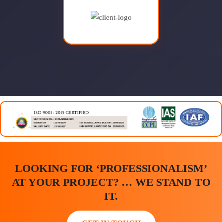
LOOKING FOR ‘PROFESSIONALISM’
AT YOUR PROJECT? … WE STAND TO
IT.