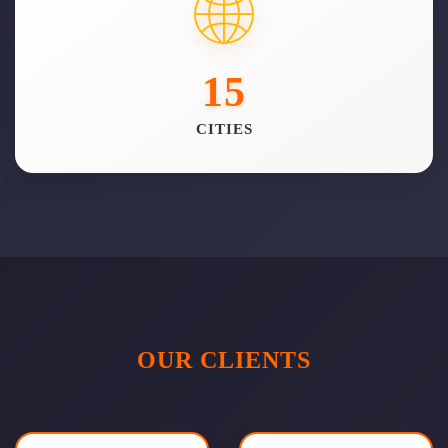
15
CITIES
OUR CLIENTS